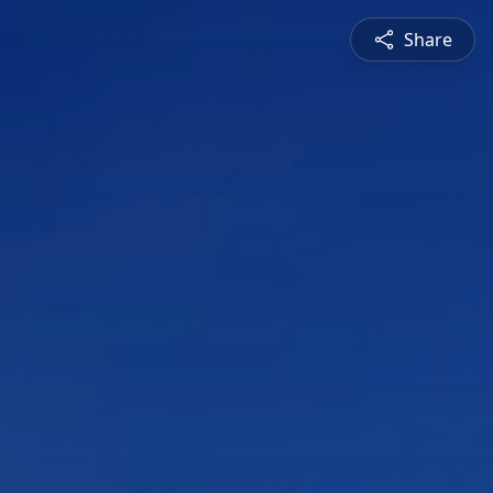
Share