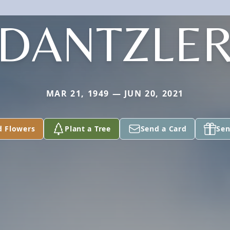
DANTZLE
MAR 21, 1949 — JUN 20, 2021
d Flowers
Plant a Tree
Send a Card
Sen