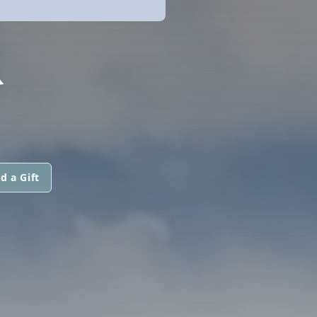
R
d a Gift