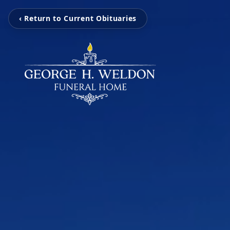
‹ Return to Current Obituaries