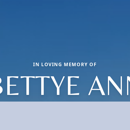
IN LOVING MEMORY OF
BETTYE AN