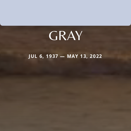
GRAY
JUL 6, 1937 — MAY 13, 2022