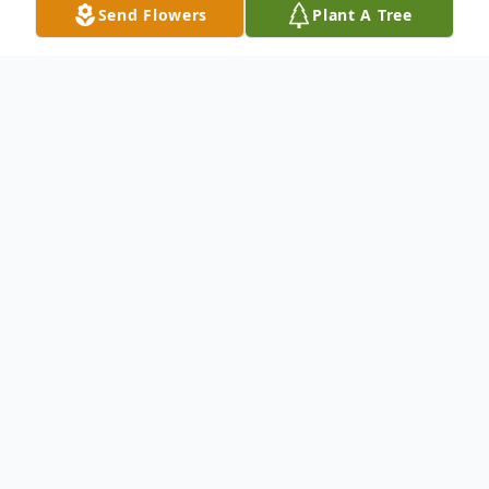
Send Flowers
Plant A Tree
Obituary
To send flowers or plant a
memorial tree
in
memory, please visit our
flower store
.