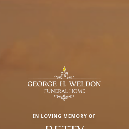
IN LOVING MEMORY OF