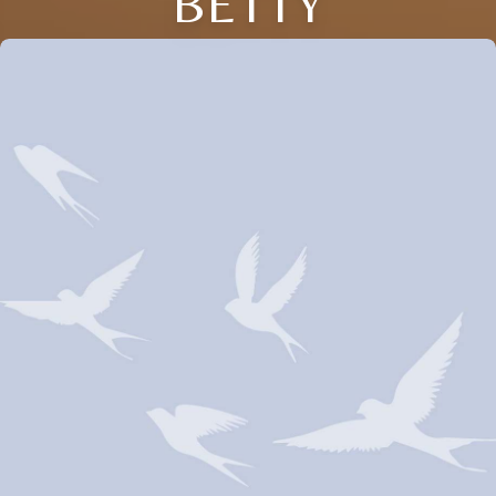
BETTY