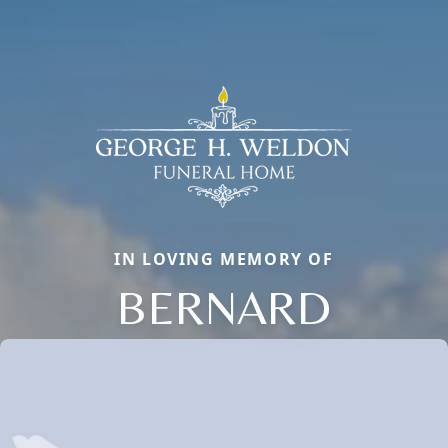
IN LOVING MEMORY OF
BERNARD