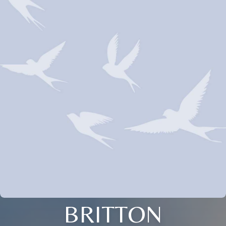
BRITTON