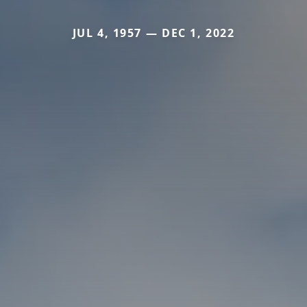
JUL 4, 1957 — DEC 1, 2022