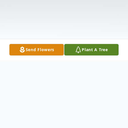
Send Flowers
Plant A Tree
Obituary