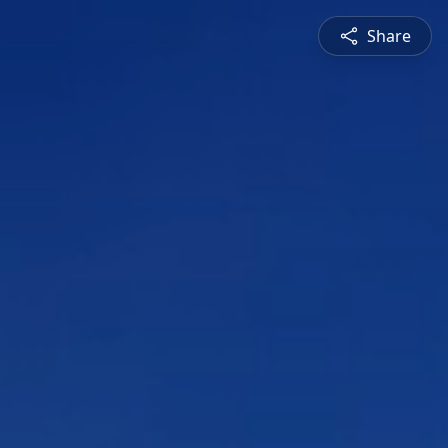
Share