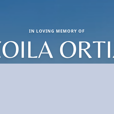
IN LOVING MEMORY OF
ZOILA ORTI