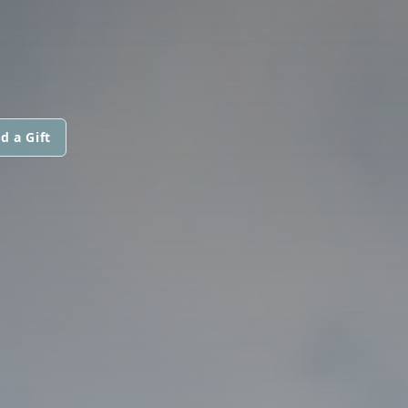
d a Gift