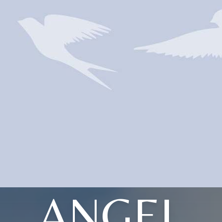
ANGEL