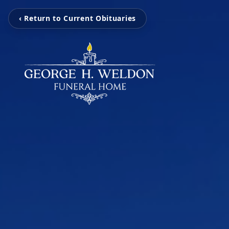
‹ Return to Current Obituaries