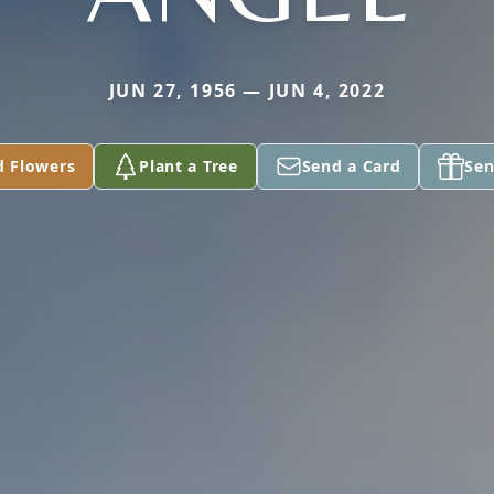
JUN 27, 1956 — JUN 4, 2022
d Flowers
Plant a Tree
Send a Card
Sen