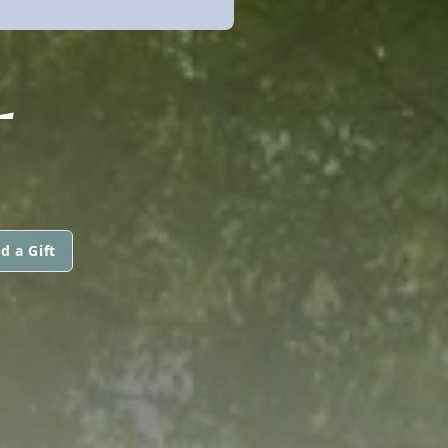
L
d a Gift