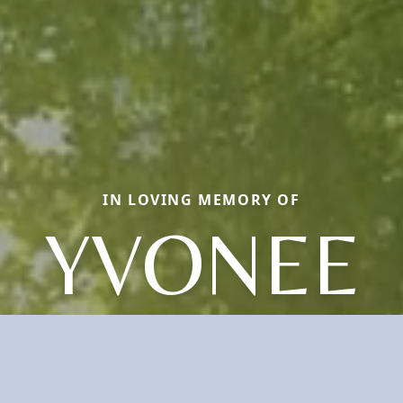
IN LOVING MEMORY OF
YVONEE