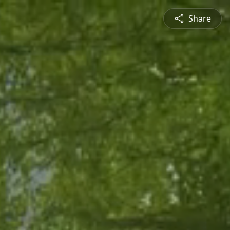
Share