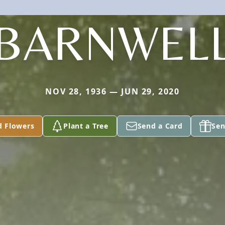
BARNWEL
NOV 28, 1936 — JUN 29, 2020
d Flowers
Plant a Tree
Send a Card
Sen