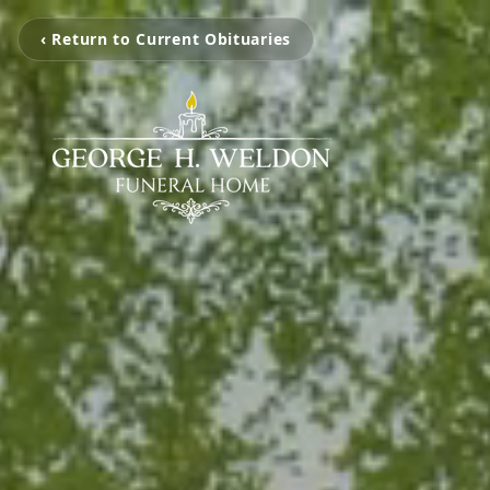
‹ Return to Current Obituaries