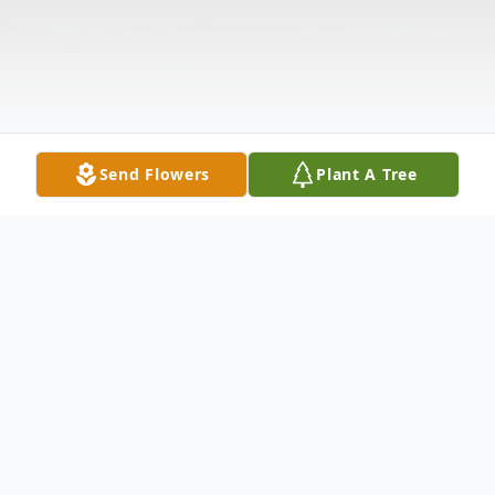
Send Flowers
Plant A Tree
Obituary