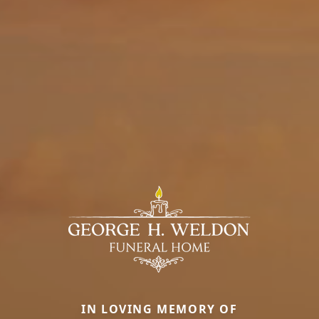
IN LOVING MEMORY OF