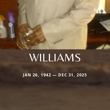
WILLIAMS
JAN 26, 1942 — DEC 31, 2025