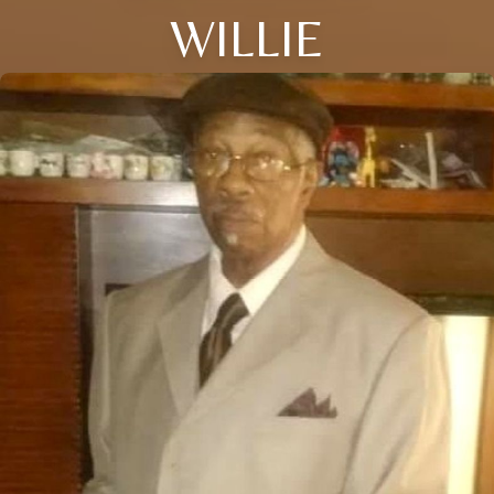
WILLIE