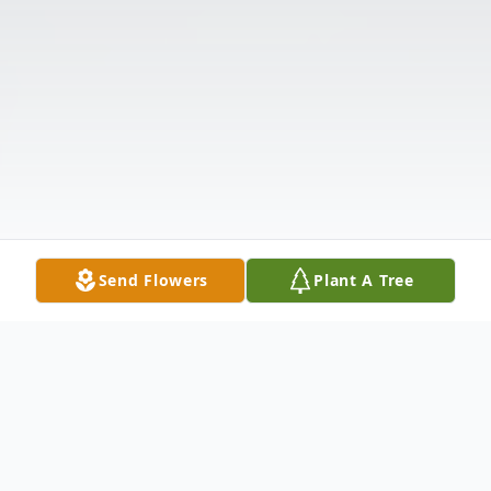
Send Flowers
Plant A Tree