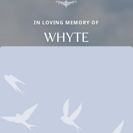
IN LOVING MEMORY OF
WHYTE