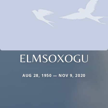
ELMSOXOGU
AUG 28, 1950 — NOV 9, 2020