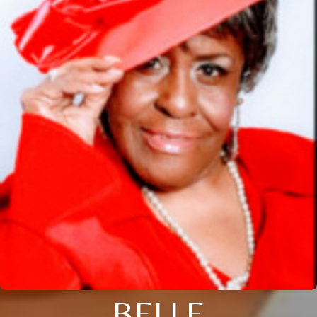
BELLE