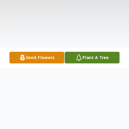
Send Flowers
Plant A Tree
Obituary