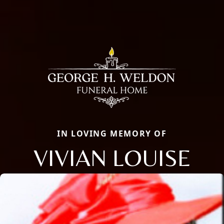
IN LOVING MEMORY OF
VIVIAN LOUISE