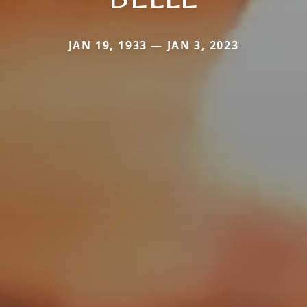
JAN 19, 1933 — JAN 3, 2023