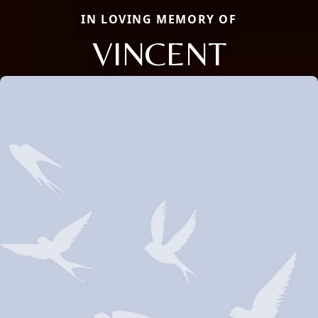
IN LOVING MEMORY OF
VINCENT