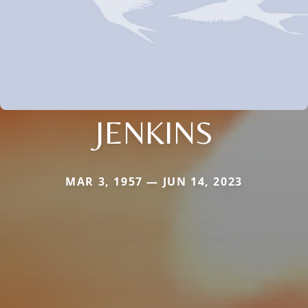
JENKINS
MAR 3, 1957 — JUN 14, 2023