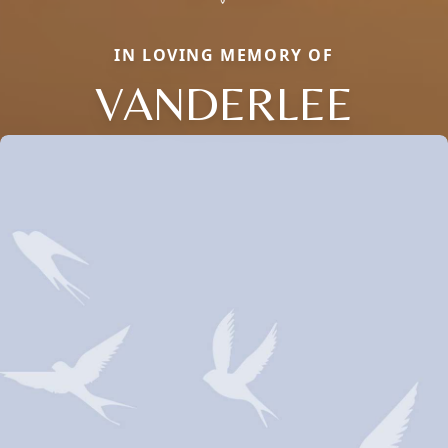
IN LOVING MEMORY OF
VANDERLEE