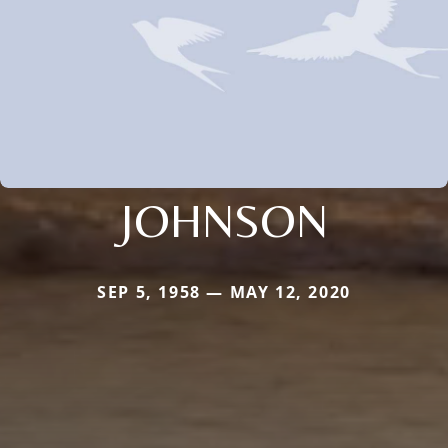
JOHNSON
SEP 5, 1958 — MAY 12, 2020