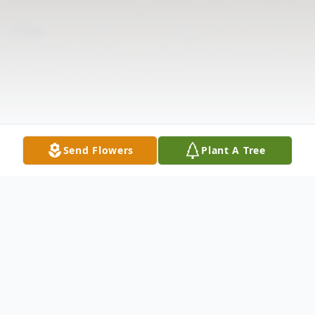
Send Flowers
Plant A Tree
Obituary