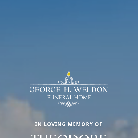
IN LOVING MEMORY OF