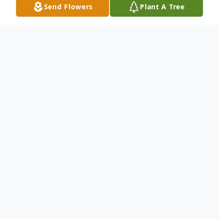
Send Flowers
Plant A Tree
Obituary
To send flowers or plant a
memorial tree
in
memory, please visit our
flower store
.