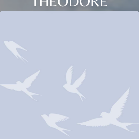
THEODORE