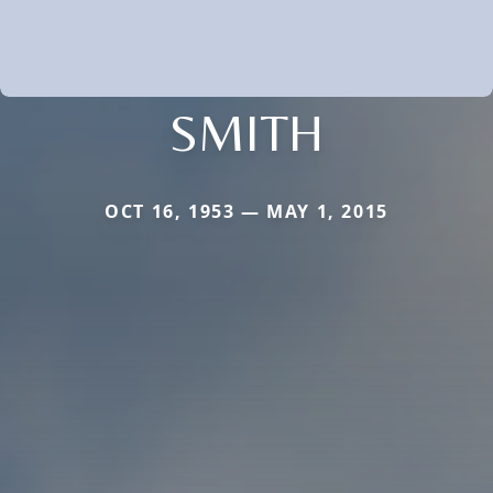
SMITH
OCT 16, 1953 — MAY 1, 2015