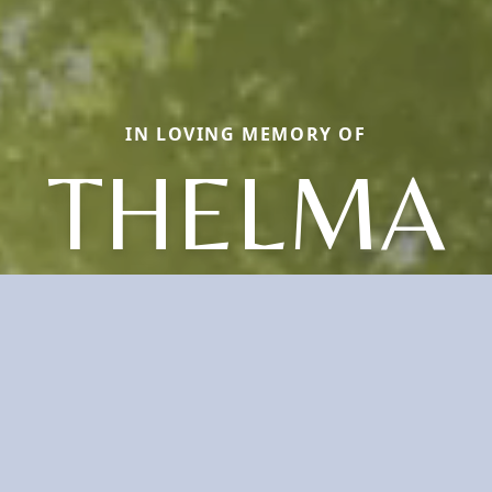
IN LOVING MEMORY OF
THELMA