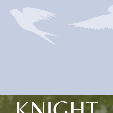
KNIGHT