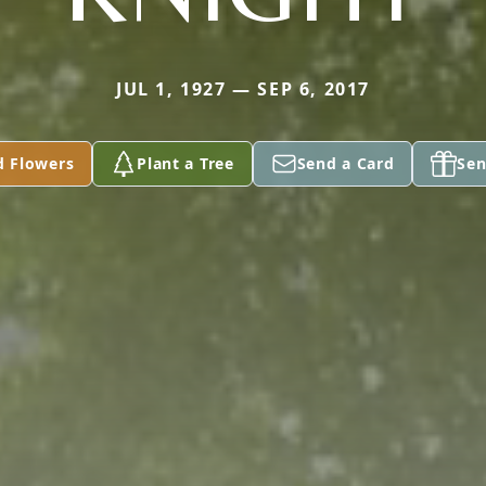
JUL 1, 1927 — SEP 6, 2017
d Flowers
Plant a Tree
Send a Card
Sen