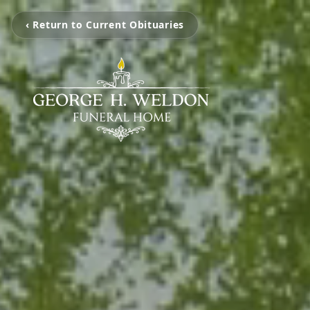
‹ Return to Current Obituaries