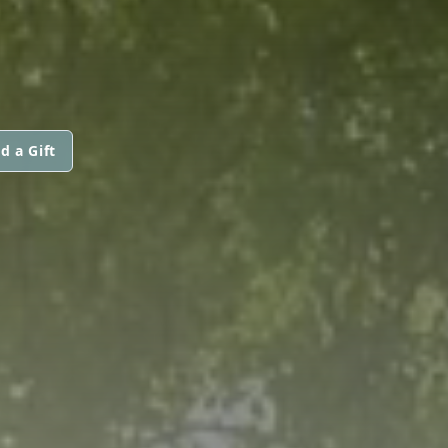
d a Gift