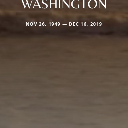
WASHINGTON
NOV 26, 1949 — DEC 16, 2019