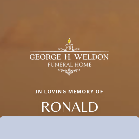
IN LOVING MEMORY OF
RONALD