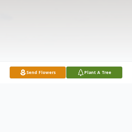
Send Flowers
Plant A Tree
Obituary