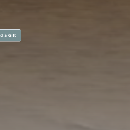
d a Gift