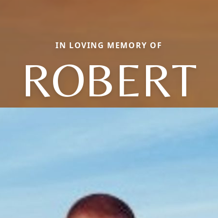
IN LOVING MEMORY OF
ROBERT