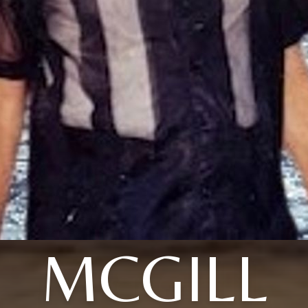
MCGILL