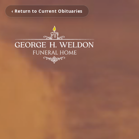
‹ Return to Current Obituaries