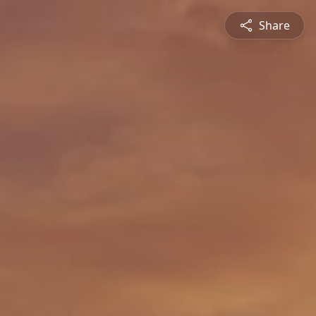
Share