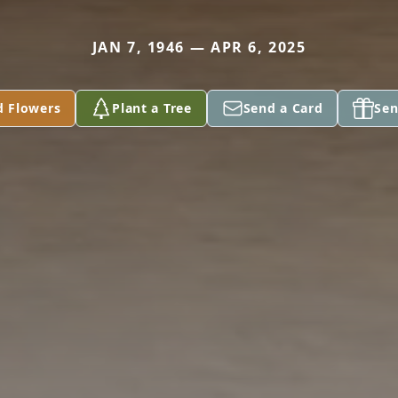
JAN 7, 1946 — APR 6, 2025
d Flowers
Plant a Tree
Send a Card
Sen