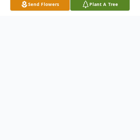
Send Flowers
Plant A Tree
Obituary
To send flowers or plant a
memorial tree
in
memory, please visit our
flower store
.