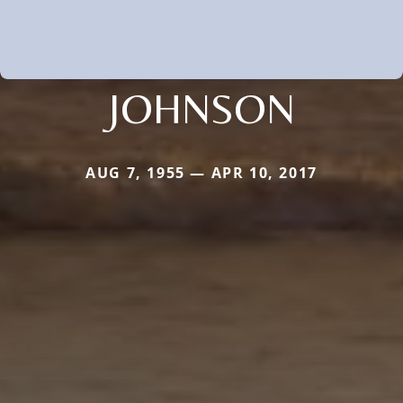
JOHNSON
AUG 7, 1955 — APR 10, 2017