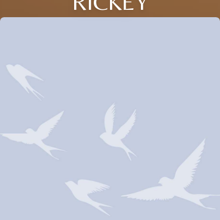
RICKEY