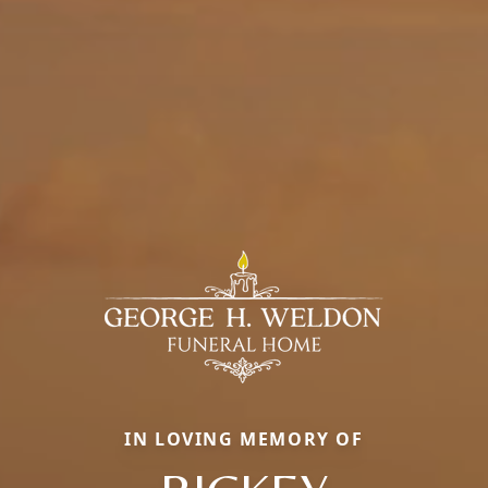
IN LOVING MEMORY OF