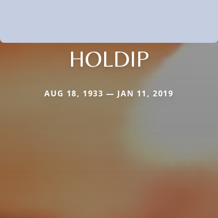
HOLDIP
AUG 18, 1933 — JAN 11, 2019