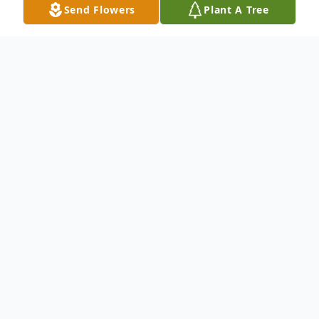
Send Flowers
Plant A Tree
Obituary
To send flowers or plant a
memorial tree
in
memory, please visit our
flower store
.