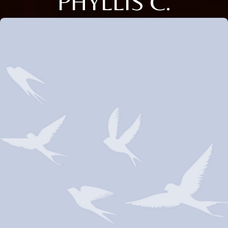
PHYLLIS C.