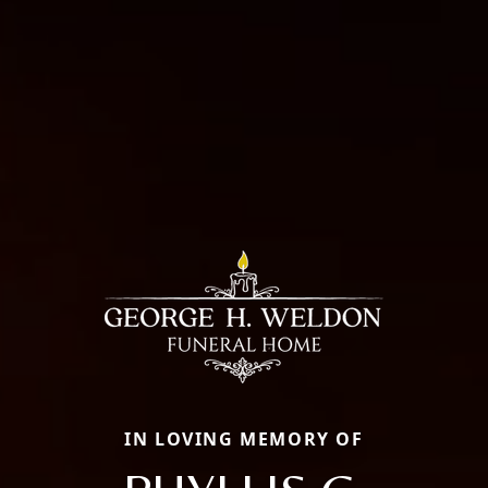
IN LOVING MEMORY OF