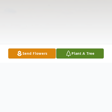
Send Flowers
Plant A Tree
Obituary