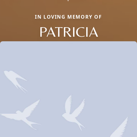
IN LOVING MEMORY OF
PATRICIA