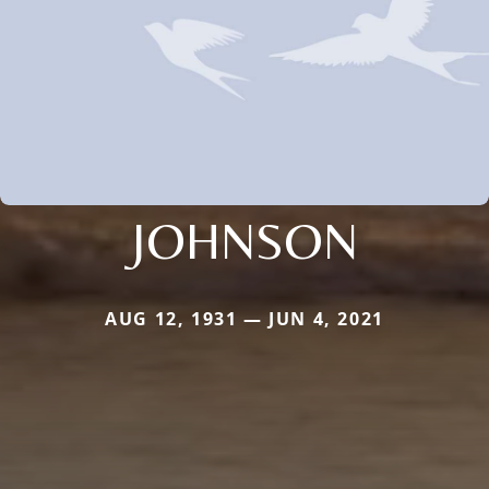
JOHNSON
AUG 12, 1931 — JUN 4, 2021