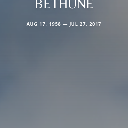
BETHUNE
AUG 17, 1958 — JUL 27, 2017