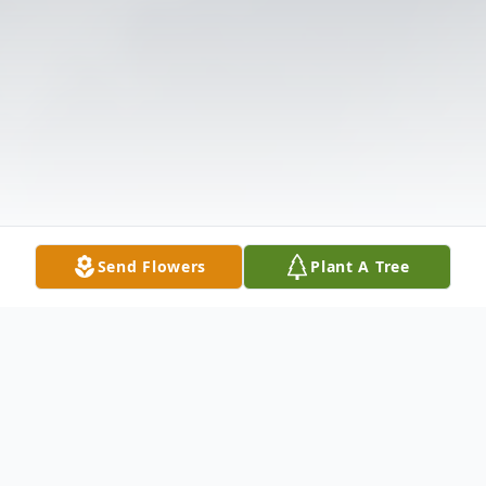
Send Flowers
Plant A Tree
Obituary