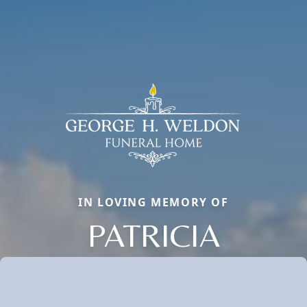
IN LOVING MEMORY OF
PATRICIA