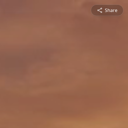
Share