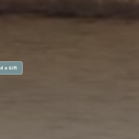
d a Gift