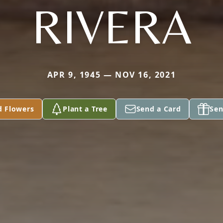
RIVERA
APR 9, 1945 — NOV 16, 2021
d Flowers
Plant a Tree
Send a Card
Sen