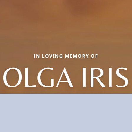
IN LOVING MEMORY OF
OLGA IRIS