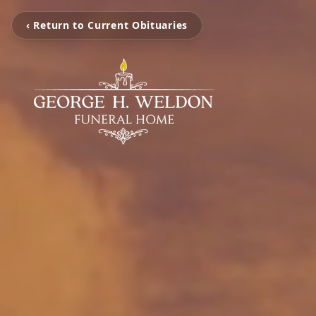
‹ Return to Current Obituaries