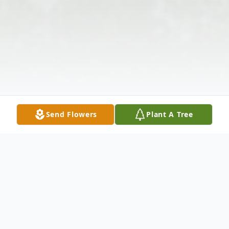
Send Flowers
Plant A Tree
Obituary