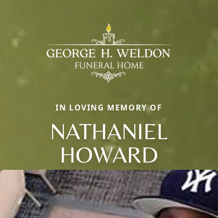
IN LOVING MEMORY OF
NATHANIEL
HOWARD