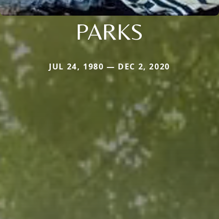
PARKS
JUL 24, 1980 — DEC 2, 2020