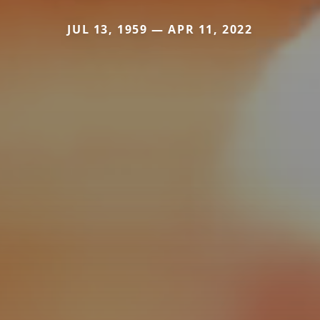
JUL 13, 1959 — APR 11, 2022