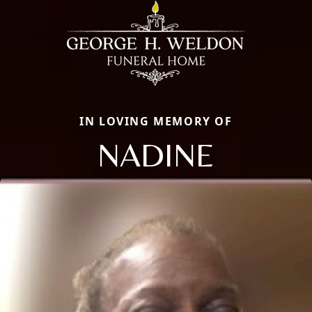
IN LOVING MEMORY OF
NADINE