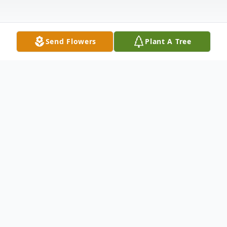
Send Flowers
Plant A Tree
Obituary
Nadine Christine Robinson was born on July
13, 1959, in New York City to Mary Lee
Robinson and Henry Stephens Brown in