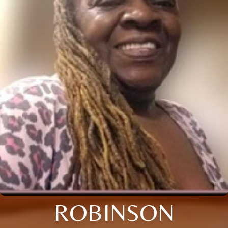
ROBINSON