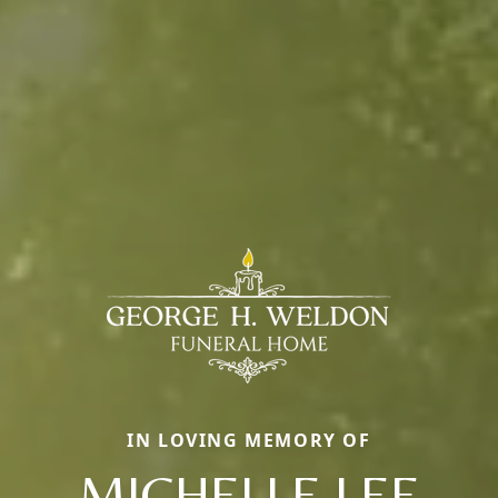
IN LOVING MEMORY OF
MICHELLE LEE