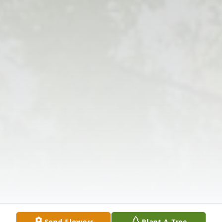
Send Flowers
Plant A Tree