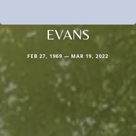
EVANS
FEB 27, 1969 — MAR 19, 2022