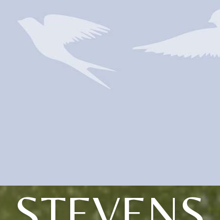
STEVENS