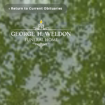
‹ Return to Current Obituaries