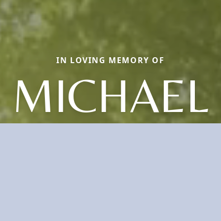
IN LOVING MEMORY OF
MICHAEL