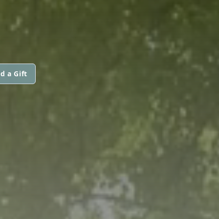
d a Gift