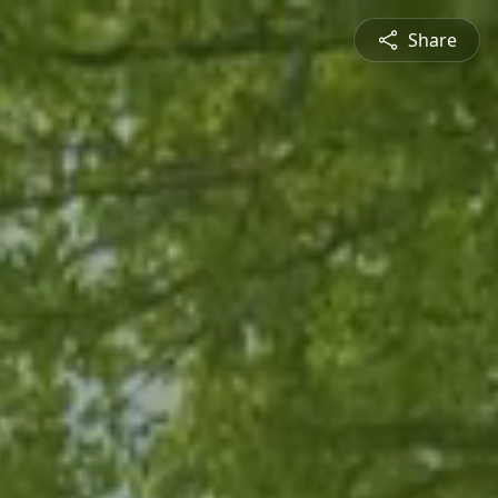
Share