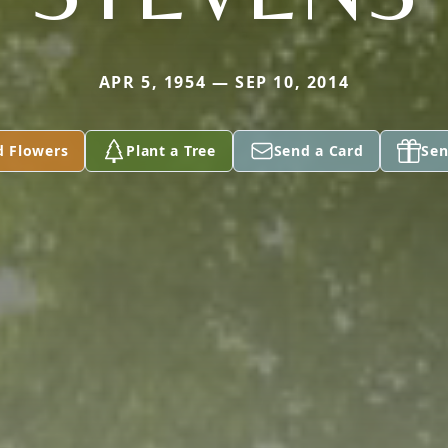
APR 5, 1954 — SEP 10, 2014
d Flowers
Plant a Tree
Send a Card
Sen