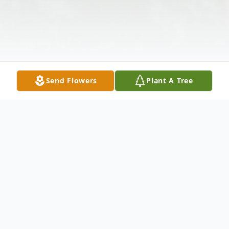
Send Flowers
Plant A Tree
Obituary