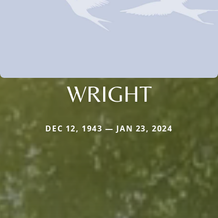
WRIGHT
DEC 12, 1943 — JAN 23, 2024