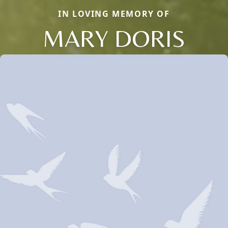
IN LOVING MEMORY OF
MARY DORIS