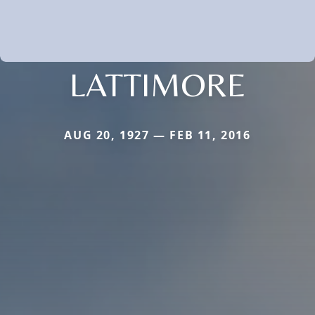
LATTIMORE
AUG 20, 1927 — FEB 11, 2016