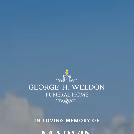
IN LOVING MEMORY OF