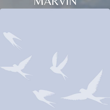
MARVIN