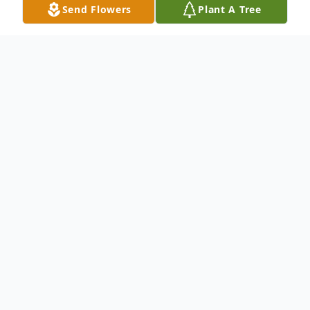
Send Flowers
Plant A Tree
Obituary
To send flowers or plant a
memorial tree
in
memory, please visit our
flower store
.