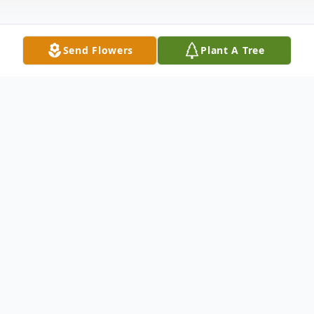
Send Flowers
Plant A Tree
Obituary
Martha Dupree was born March 10, 1929 in
Jeffress, Virginia to John and Minnie Oliver.
She received her early education in