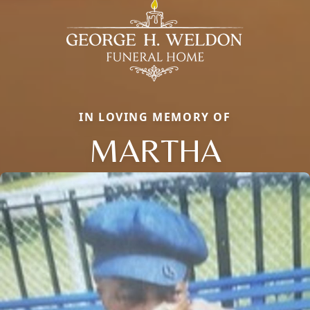
IN LOVING MEMORY OF
MARTHA