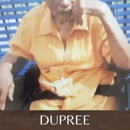
DUPREE