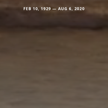
FEB 10, 1929 — AUG 6, 2020