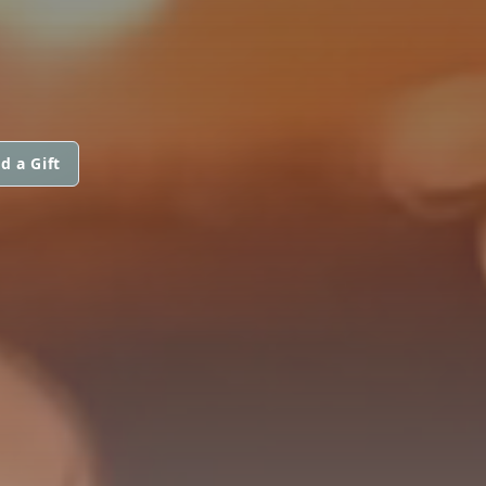
d a Gift