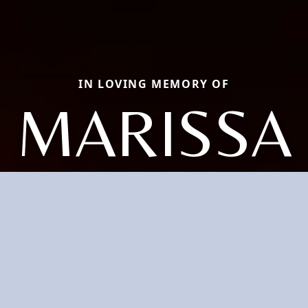
IN LOVING MEMORY OF
MARISSA