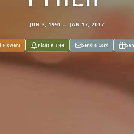
JUN 3, 1991 — JAN 17, 2017
d Flowers
Plant a Tree
Send a Card
Sen