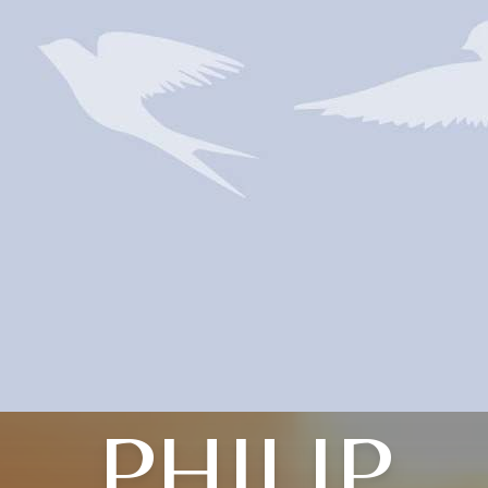
PHILIP