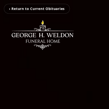
‹ Return to Current Obituaries