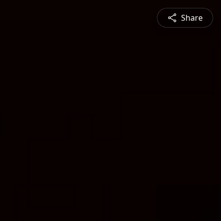
Share