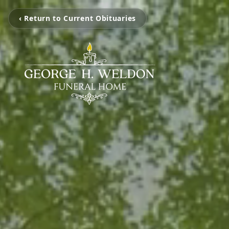
‹ Return to Current Obituaries