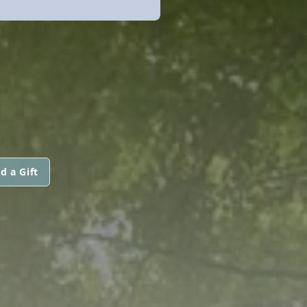
d a Gift