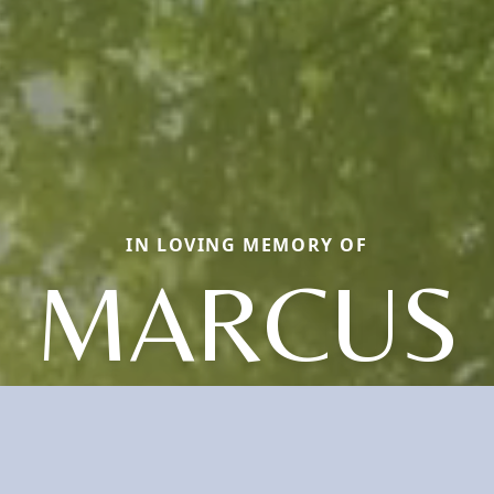
IN LOVING MEMORY OF
MARCUS