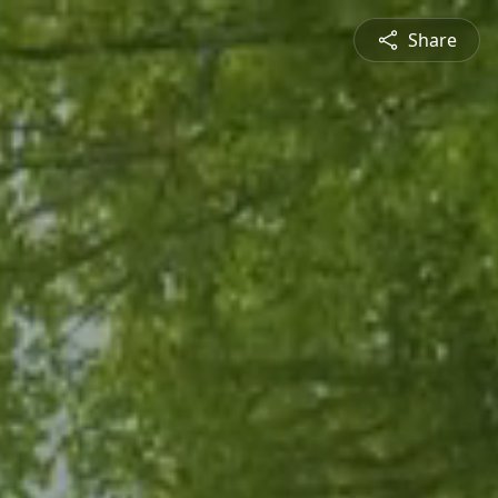
Share