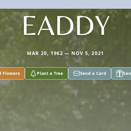
EADDY
MAR 20, 1962 — NOV 5, 2021
d Flowers
Plant a Tree
Send a Card
Sen