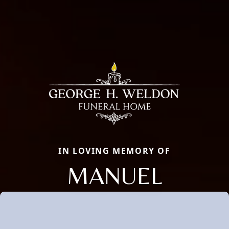
IN LOVING MEMORY OF
MANUEL