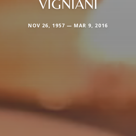
VIGNIANI
NOV 26, 1957 — MAR 9, 2016