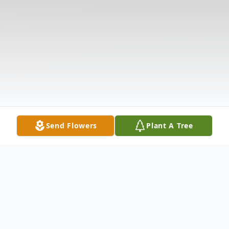
Send Flowers
Plant A Tree
Obituary