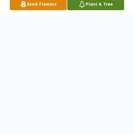
Send Flowers
Plant A Tree
Obituary
To send flowers or plant a
memorial tree
in
memory, please visit our
flower store
.