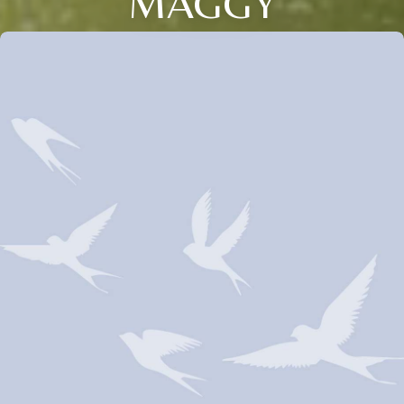
MAGGY