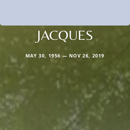
JACQUES
MAY 30, 1956 — NOV 26, 2019