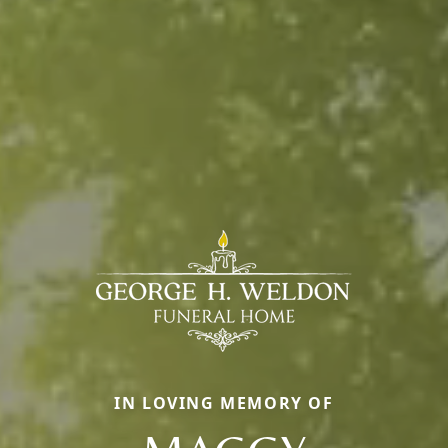
IN LOVING MEMORY OF