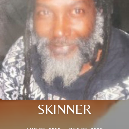
SKINNER