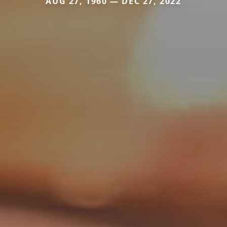
AUG 27, 1960 — DEC 27, 2022