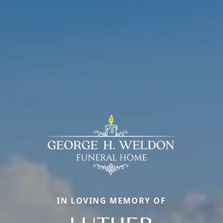
IN LOVING MEMORY OF