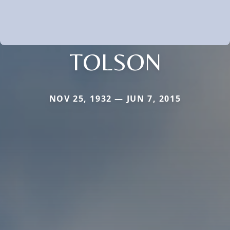
TOLSON
NOV 25, 1932 — JUN 7, 2015