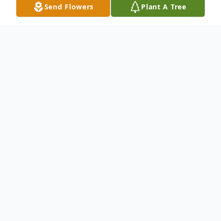
Send Flowers
Plant A Tree
Obituary
To send flowers or plant a
memorial tree
in
memory, please visit our
flower store
.