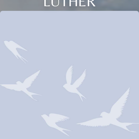
LUTHER