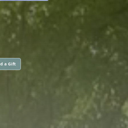
d a Gift