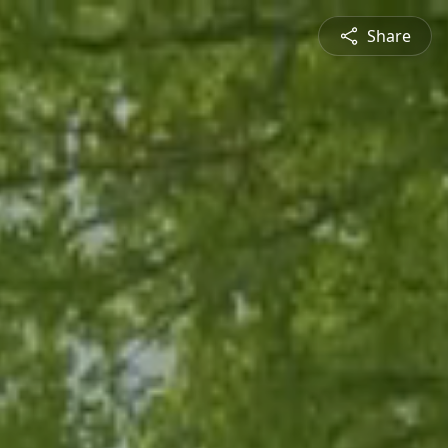
Share