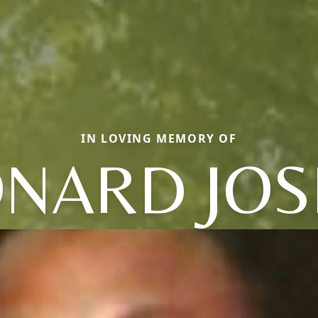
IN LOVING MEMORY OF
ONARD JOS