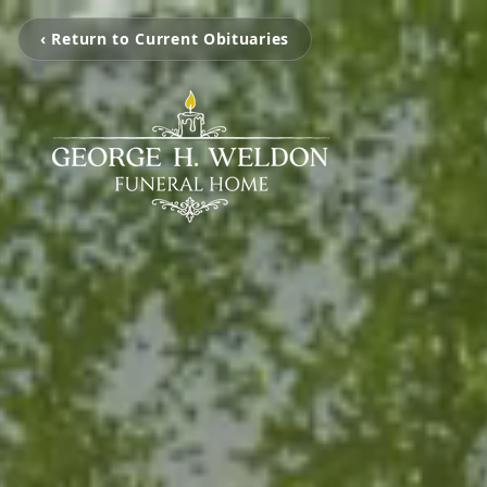
‹ Return to Current Obituaries