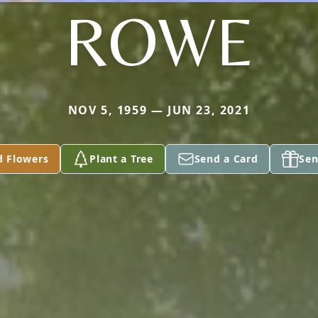
ROWE
NOV 5, 1959 — JUN 23, 2021
d Flowers
Plant a Tree
Send a Card
Sen