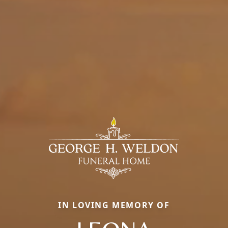
IN LOVING MEMORY OF