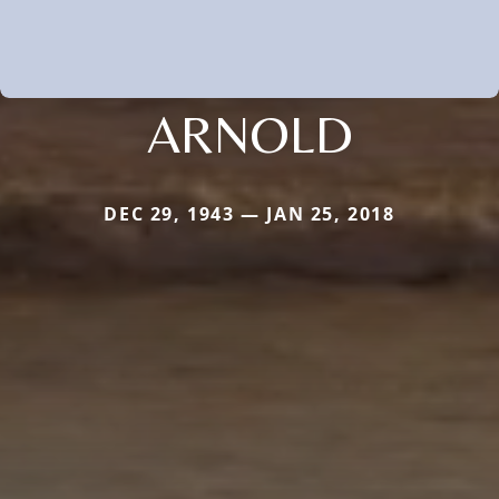
ARNOLD
DEC 29, 1943 — JAN 25, 2018