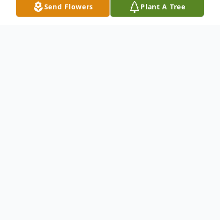
Send Flowers
Plant A Tree
Obituary
To send flowers or plant a
memorial tree
in
memory, please visit our
flower store
.