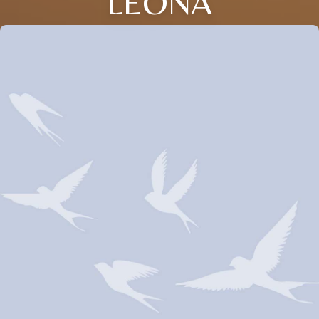
LEONA