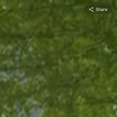
Share