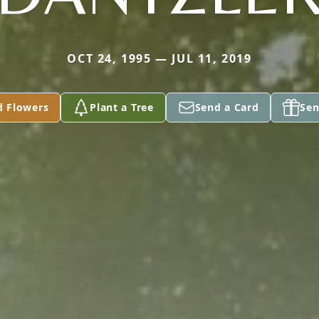
OCT 24, 1995 — JUL 11, 2019
d Flowers
Plant a Tree
Send a Card
Sen