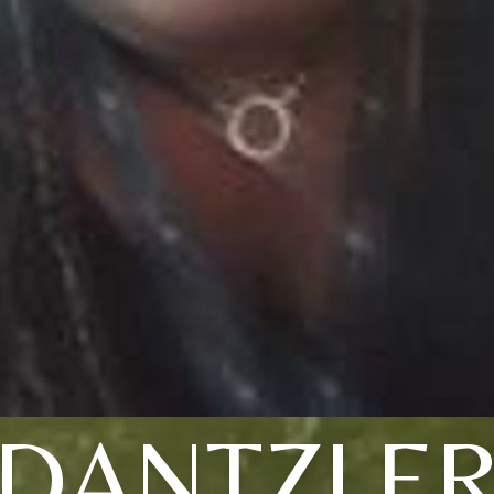
DANTZLE