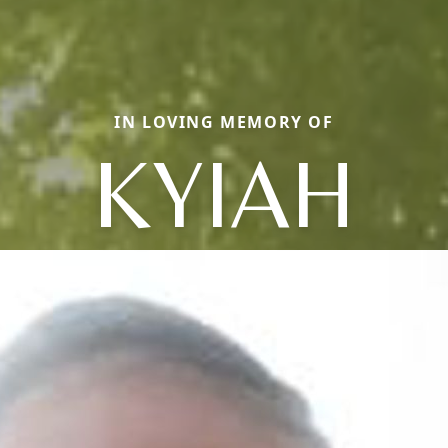
IN LOVING MEMORY OF
KYIAH