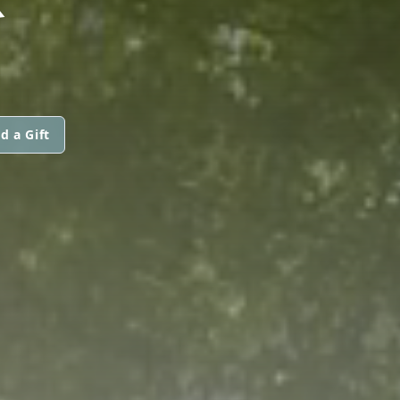
d a Gift