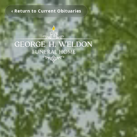
‹ Return to Current Obituaries