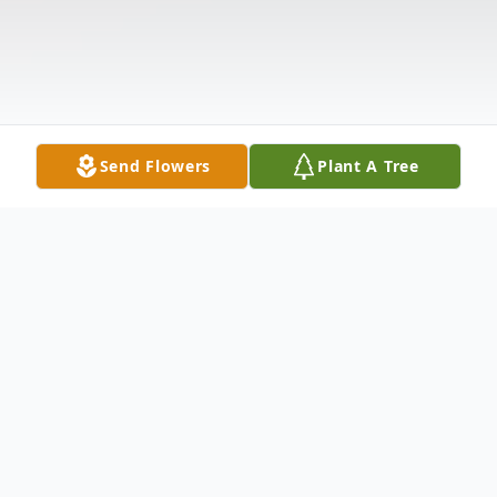
Send Flowers
Plant A Tree
Obituary