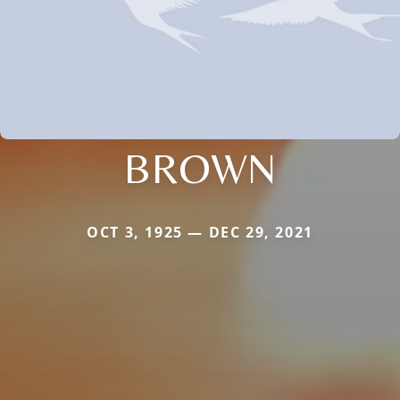
BROWN
OCT 3, 1925 — DEC 29, 2021