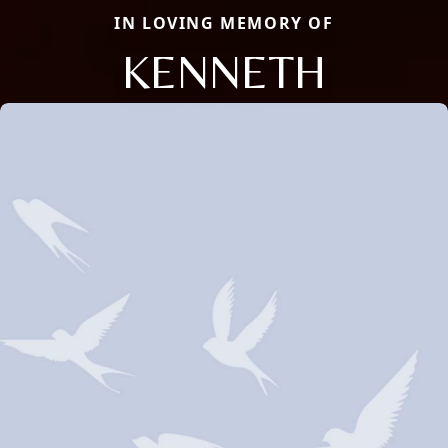
IN LOVING MEMORY OF
KENNETH