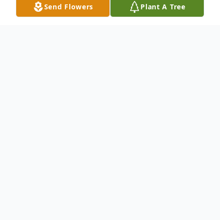
Send Flowers
Plant A Tree
Obituary
To send flowers or plant a
memorial tree
in
memory, please visit our
flower store
.