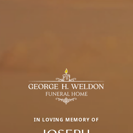
IN LOVING MEMORY OF