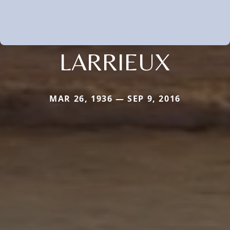
LARRIEUX
MAR 26, 1936 — SEP 9, 2016