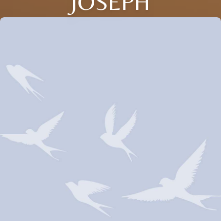
JOSEPH