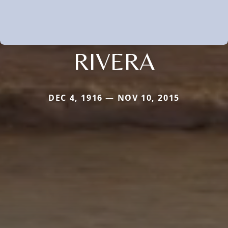
RIVERA
DEC 4, 1916 — NOV 10, 2015