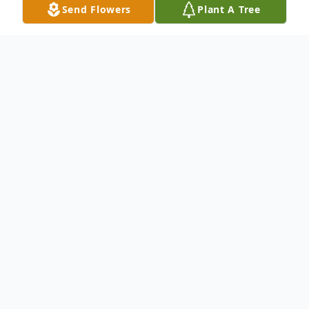
Send Flowers
Plant A Tree
Obituary
To send flowers or plant a
memorial tree
in
memory, please visit our
flower store
.