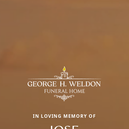
IN LOVING MEMORY OF