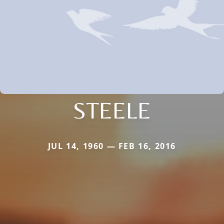
STEELE
JUL 14, 1960 — FEB 16, 2016