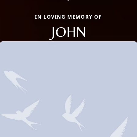
IN LOVING MEMORY OF
JOHN