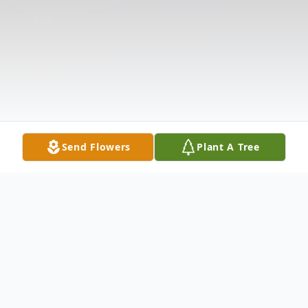
Send Flowers
Plant A Tree
Obituary