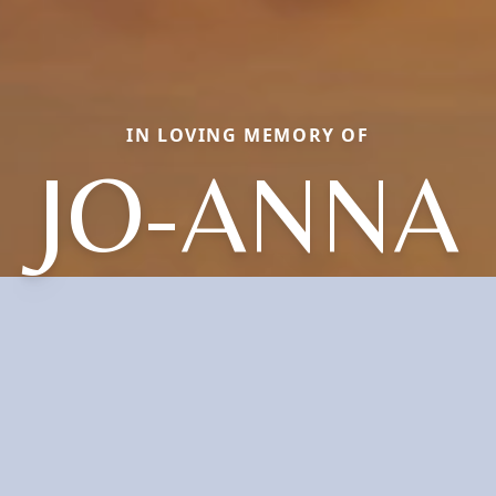
IN LOVING MEMORY OF
JO-ANNA