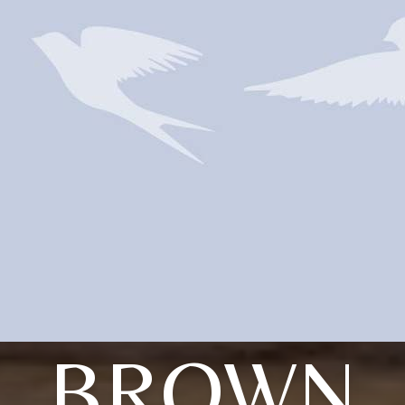
BROWN