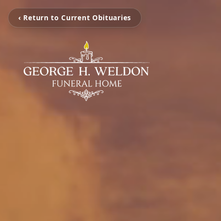
‹ Return to Current Obituaries