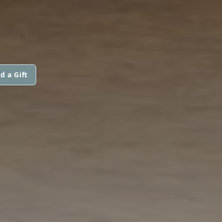
d a Gift