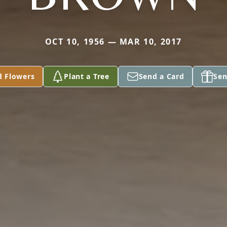
OCT 10, 1956 — MAR 10, 2017
d Flowers
Plant a Tree
Send a Card
Sen