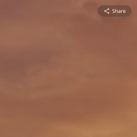
Share