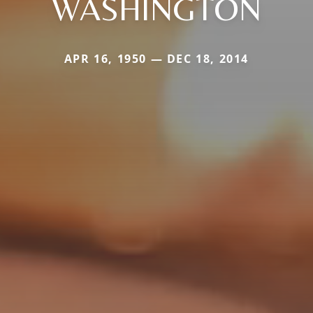
WASHINGTON
APR 16, 1950 — DEC 18, 2014