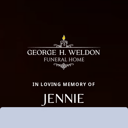
IN LOVING MEMORY OF
JENNIE