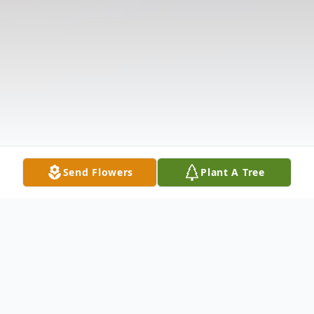
Send Flowers
Plant A Tree
Obituary