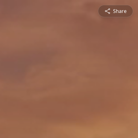
Share