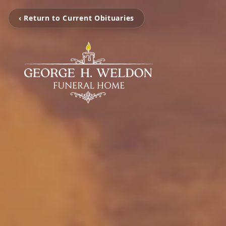
‹ Return to Current Obituaries