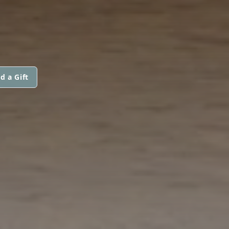
d a Gift