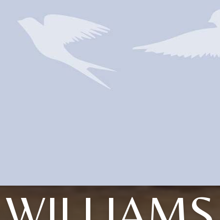
WILLIAMS