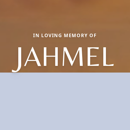
IN LOVING MEMORY OF
JAHMEL