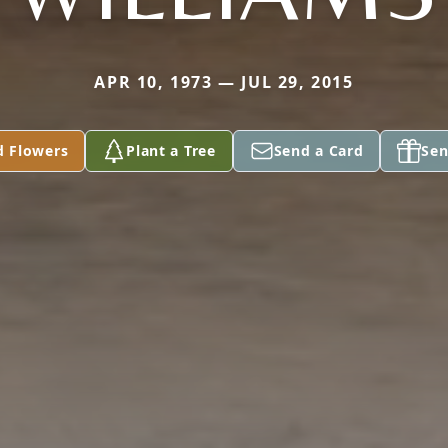
APR 10, 1973 — JUL 29, 2015
d Flowers
Plant a Tree
Send a Card
Sen