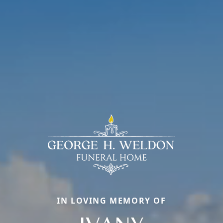
IN LOVING MEMORY OF