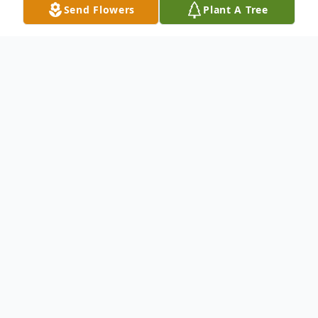
Send Flowers
Plant A Tree
Obituary
To send flowers or plant a
memorial tree
in
memory, please visit our
flower store
.