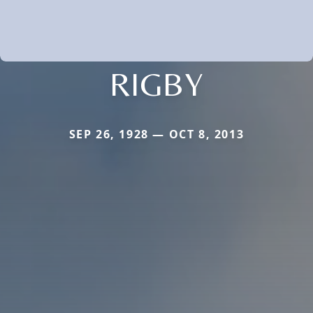
RIGBY
SEP 26, 1928 — OCT 8, 2013