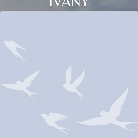
IVANY