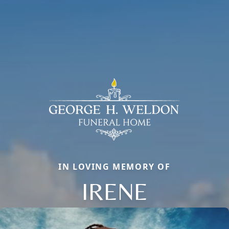
IN LOVING MEMORY OF
IRENE