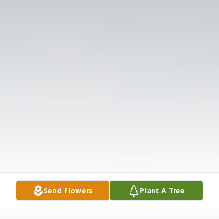
Send Flowers
Plant A Tree