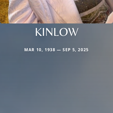
KINLOW
MAR 10, 1938 — SEP 5, 2025