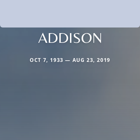
ADDISON
OCT 7, 1933 — AUG 23, 2019