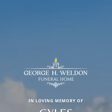
IN LOVING MEMORY OF