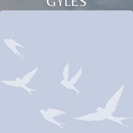
GYLES