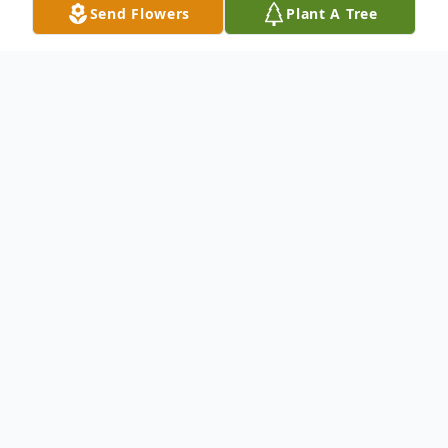
Send Flowers
Plant A Tree
Obituary
To send flowers or plant a
memorial tree
in
memory, please visit our
flower store
.