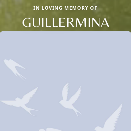
IN LOVING MEMORY OF
GUILLERMINA