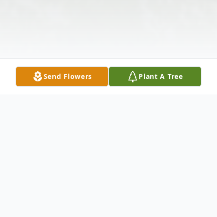
Send Flowers
Plant A Tree
Obituary