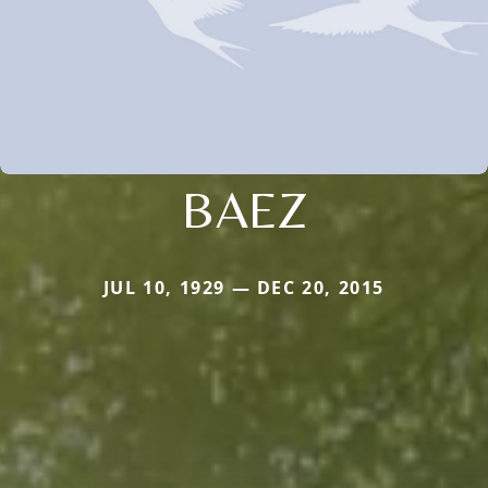
BAEZ
JUL 10, 1929 — DEC 20, 2015