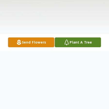
Send Flowers
Plant A Tree
Obituary