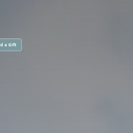
d a Gift