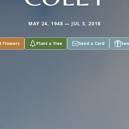
MAY 24, 1948 — JUL 3, 2018
d Flowers
Plant a Tree
Send a Card
Sen