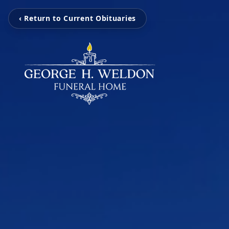
‹ Return to Current Obituaries