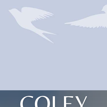
COLEY