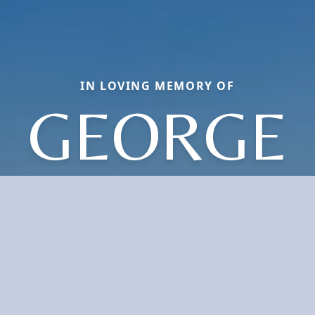
IN LOVING MEMORY OF
GEORGE