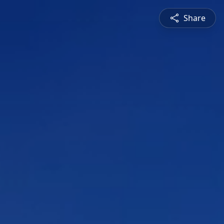
Share