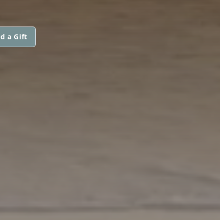
d a Gift