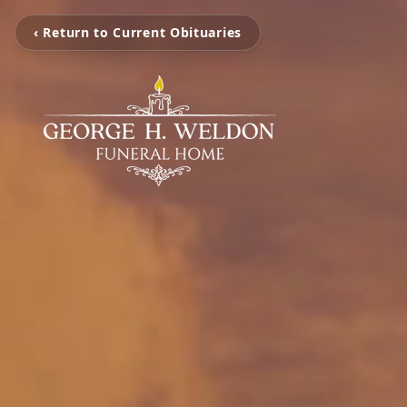
‹ Return to Current Obituaries