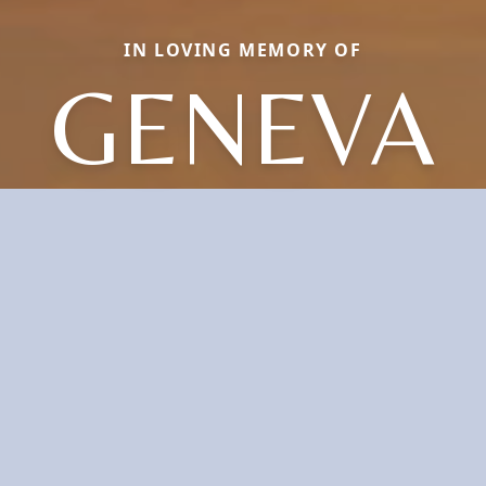
IN LOVING MEMORY OF
GENEVA