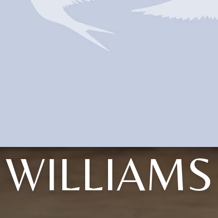
WILLIAMS