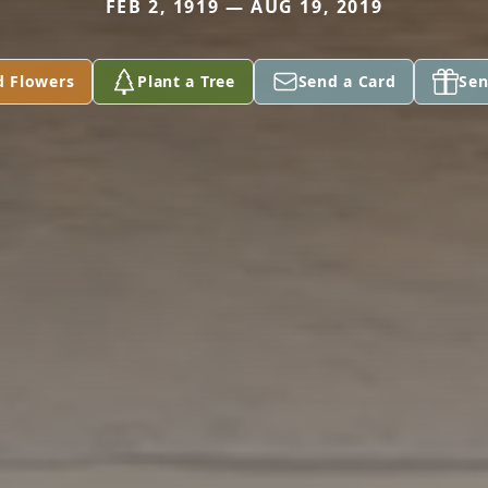
FEB 2, 1919 — AUG 19, 2019
d Flowers
Plant a Tree
Send a Card
Sen