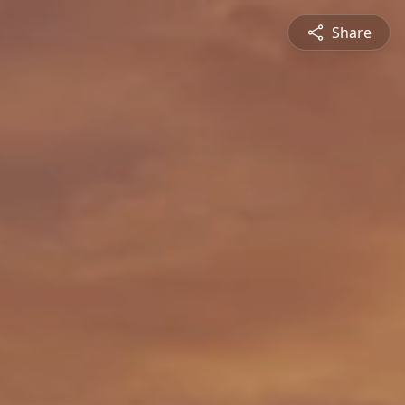
Share