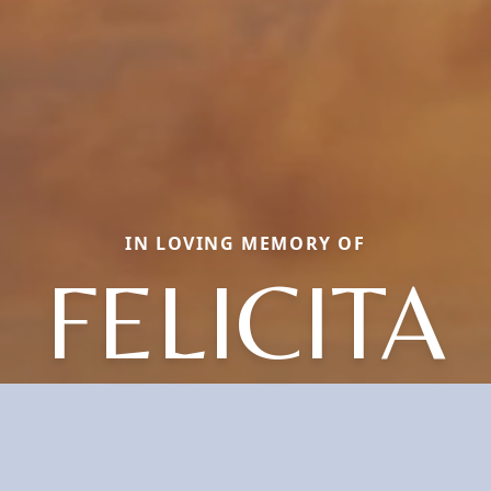
IN LOVING MEMORY OF
FELICITA