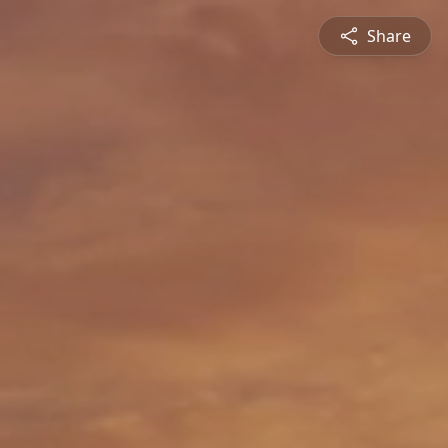
Share