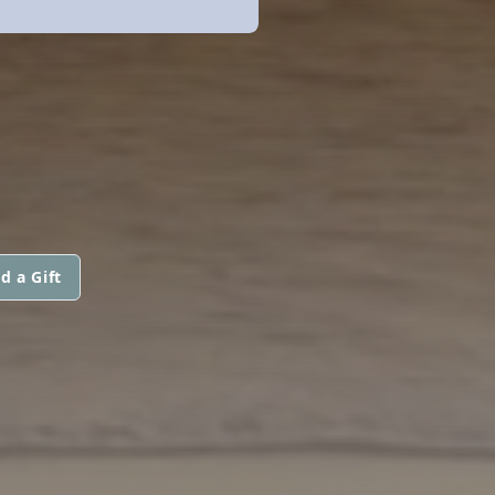
d a Gift