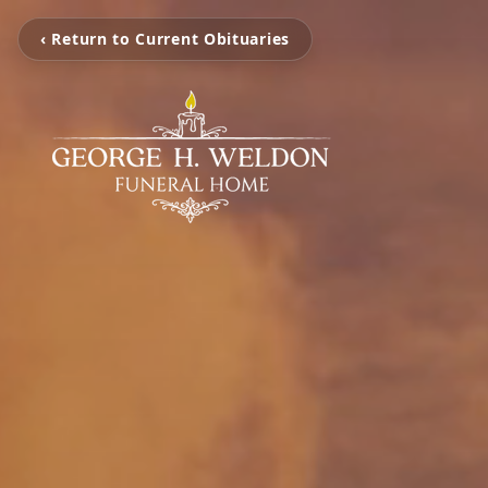
‹ Return to Current Obituaries