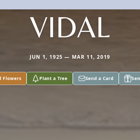
VIDAL
JUN 1, 1925 — MAR 11, 2019
d Flowers
Plant a Tree
Send a Card
Sen